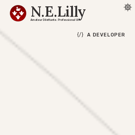
N.E.Lilly
Amateur Dilettante. Professional UI.
A DEVELOPER