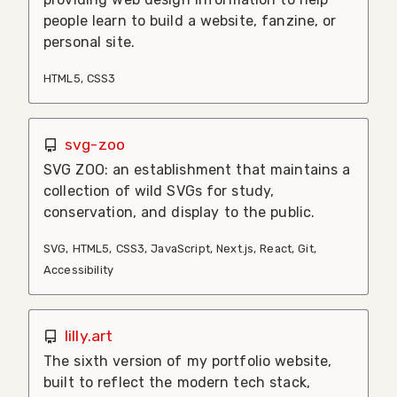
people learn to build a website, fanzine, or
personal site.
HTML5
,
CSS3
svg-zoo
SVG ZOO: an establishment that maintains a
collection of wild SVGs for study,
conservation, and display to the public.
SVG
,
HTML5
,
CSS3
,
JavaScript
,
Next.js
,
React
,
Git
,
Accessibility
lilly.art
The sixth version of my portfolio website,
built to reflect the modern tech stack,