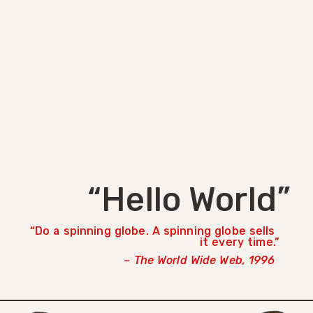
“Hello World”
Do a spinning globe. A spinning globe sells
it every time.
– The World Wide Web, 1996