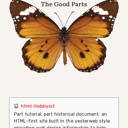
The Good Parts
html-hobbyist
Part tutorial, part historical document: an
HTML-first site built in the yesterweb style
providing web design information to help