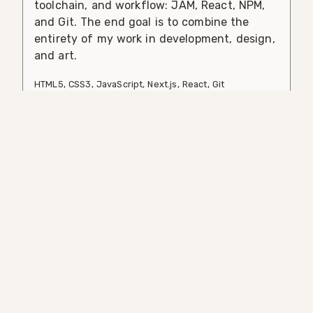
toolchain, and workflow: JAM, React, NPM,
and Git. The end goal is to combine the
entirety of my work in development, design,
and art.
HTML5
,
CSS3
,
JavaScript
,
Next.js
,
React
,
Git
Comcast.github.io
A redesign and rearchitecture of the
Comcast Open Source Software website.
New features include increased adherence
to corporate brand standards, a virtual
conference, and a rearchitecture to take
advantage of some of the latest features
available through GitHub as a data source.
HTML5
,
CSS3
,
JavaScript
,
Next.js
,
React
,
Git
,
GraphQL